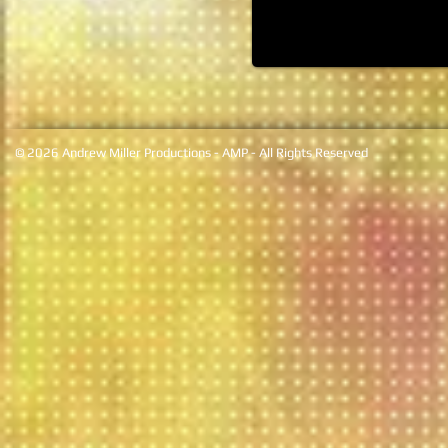
© 2026 Andrew Miller Productions - AMP - All Rights Reserved