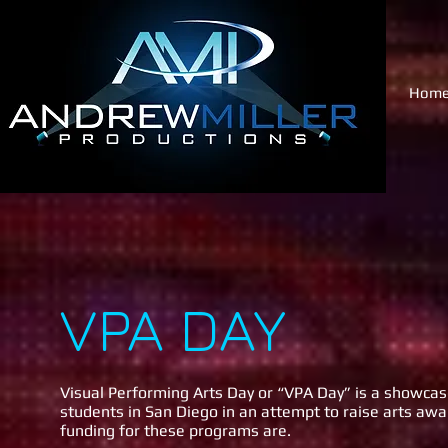
Hom
VPA DAY
Visual Performing Arts Day or “VPA Day” is a showcase
students in San Diego in an attempt to raise arts a
funding for these programs are.