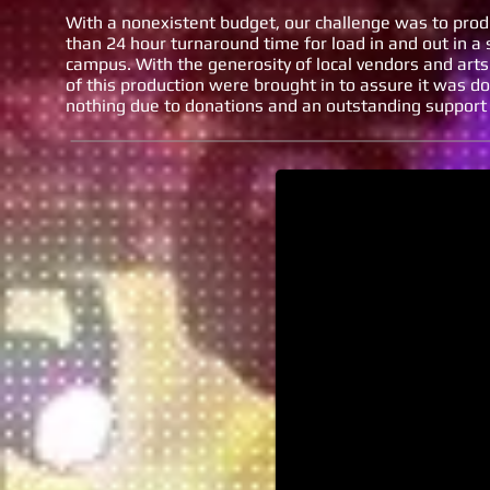
With a nonexistent budget, our challenge was to produ
than 24 hour turnaround time for load in and out in 
campus. With the generosity of local vendors and arts 
of this production were brought in to assure it was d
nothing due to donations and an outstanding support
VPA Day